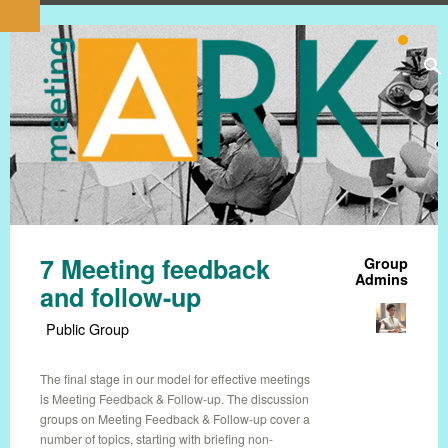
7 Meeting feedback
Group
Admins
and follow-up
Public Group
The final stage in our model for effective meetings
is Meeting Feedback & Follow-up. The discussion
groups on Meeting Feedback & Follow-up cover a
number of topics, starting with briefing non-