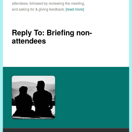
attendees, followed by reviewing the meeting,
and asking for & giving feedback.
[read more]
Reply To: Briefing non-
attendees