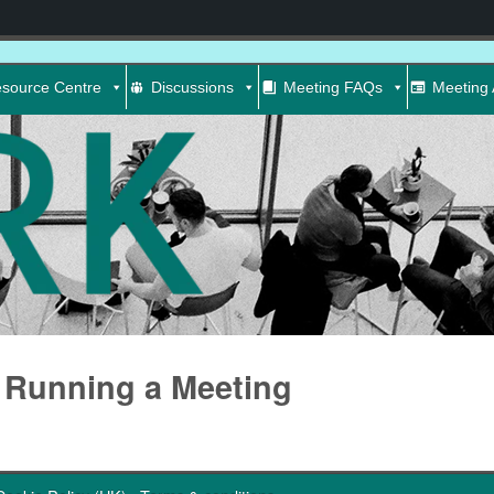
source Centre
Discussions
Meeting FAQs
Meeting 
Running a Meeting