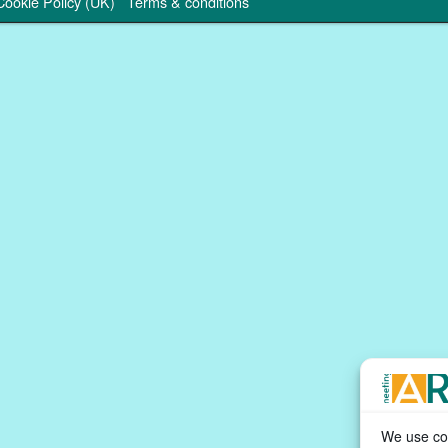
Cookie Policy (UK)
Terms & conditions
We use coo