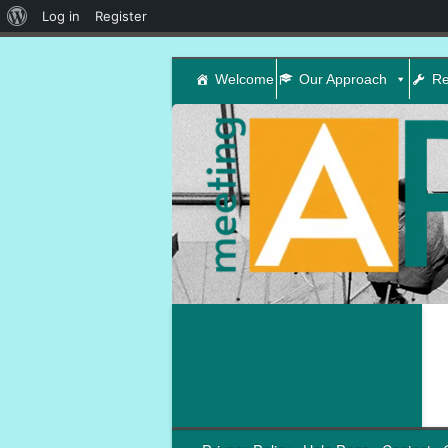
About
Log in
Register
WordPress
Welcome
Our Approach
Re