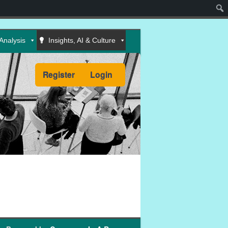
Sear
Analysis
Insights, AI & Culture
Register
Login