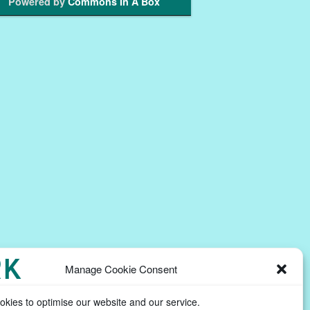
Powered by
Commons In A Box
Manage Cookie Consent
kies to optimise our website and our service.