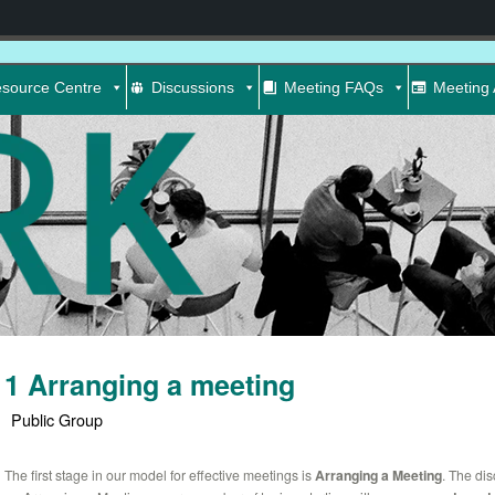
source Centre
Discussions
Meeting FAQs
Meeting 
1 Arranging a meeting
Public Group
The first stage in our model for effective meetings is
Arranging a Meeting
. The di