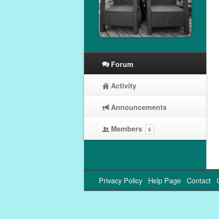
Forum
Activity
Announcements
Members
6
Privacy Policy
Help Page
Contact