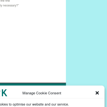
: the first
lly necessary?”
Powered by
Commons In A Box
Manage Cookie Consent
kies to optimise our website and our service.