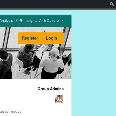
Sear
Analysis
Insights, AI & Culture
Register
Login
Group Admins
scussion groups