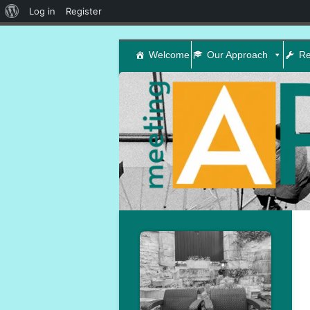
About
Log in
Register
WordPress
Welcome
Our Approach
Re