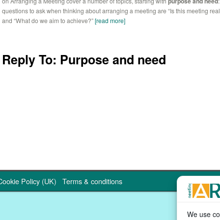
on Arranging a Meeting cover a number of topics, starting with
purpose and need
questions to ask when thinking about arranging a meeting are “Is this meeting rea
and “What do we aim to achieve?”
[read more]
Reply To: Purpose and need
Cookie Policy (UK)
Terms & conditions
We use coo