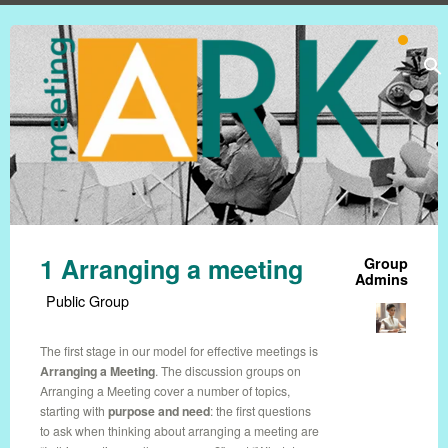
1 Arranging a meeting
Group
Admins
Public Group
The first stage in our model for effective meetings is
Arranging a Meeting
. The discussion groups on
Arranging a Meeting cover a number of topics,
starting with
purpose and need
: the first questions
to ask when thinking about arranging a meeting are