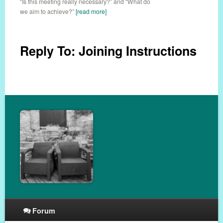
“Is this meeting really necessary?” and “What do
we aim to achieve?”
[read more]
Reply To: Joining Instructions
Forum