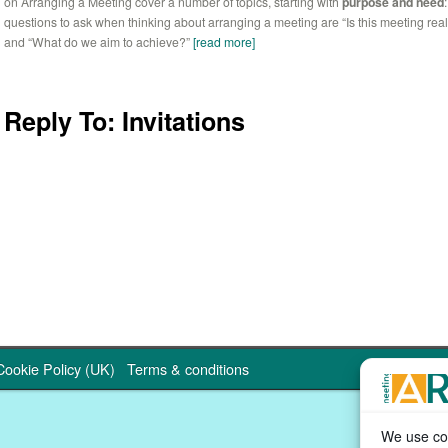
on Arranging a Meeting cover a number of topics, starting with
purpose and need
questions to ask when thinking about arranging a meeting are “Is this meeting rea
and “What do we aim to achieve?”
[read more]
Reply To: Invitations
Cookie Policy (UK)
Terms & conditions
We use coo