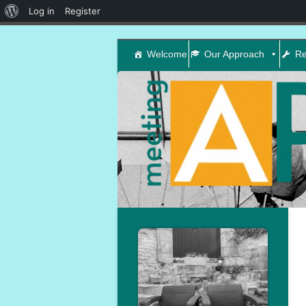
About
Log in
Register
WordPress
Welcome
Our Approach
Re