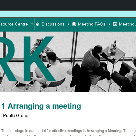
source Centre
Discussions
Meeting FAQs
Meeting 
1 Arranging a meeting
Public Group
The first stage in our model for effective meetings is
Arranging a Meeting
. The di