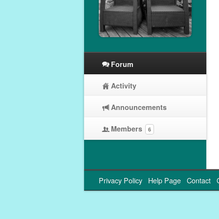
Forum
Activity
Announcements
Members
6
Privacy Policy
Help Page
Contact