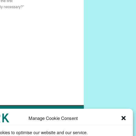
: the first
lly necessary?”
Powered by
Commons In A Box
Manage Cookie Consent
kies to optimise our website and our service.