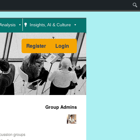
Sear
Analysis
Insights, AI & Culture
Register
Login
Group Admins
scussion groups