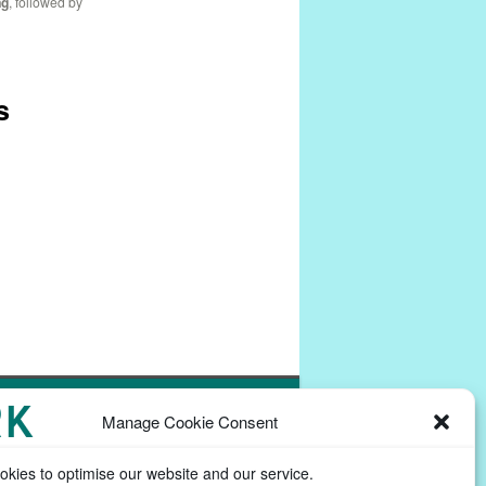
ng
, followed by
s
Powered by
Commons In A Box
Manage Cookie Consent
kies to optimise our website and our service.