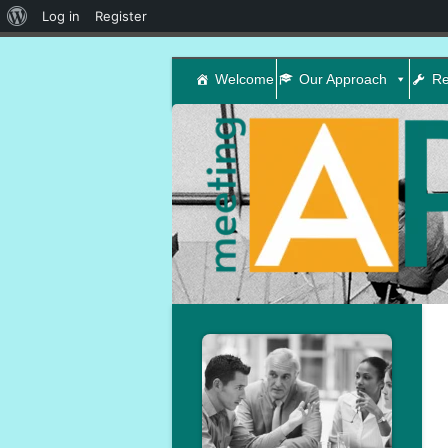
About
Log in
Register
WordPress
Welcome
Our Approach
Re