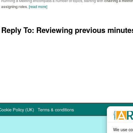
Running a Meeting encompass a number of topics, starting with
chairing a meeti
assigning roles
.
[read more]
Reply To: Reviewing previous minute
Cookie Policy (UK)
Terms & conditions
We use coo