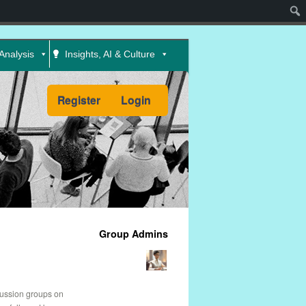
Sear
Analysis
Insights, AI & Culture
Register
Login
Group Admins
cussion groups on