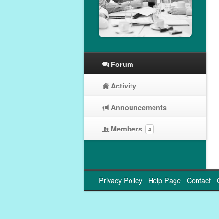
Forum
Activity
Announcements
Members
4
Privacy Policy
Help Page
Contact