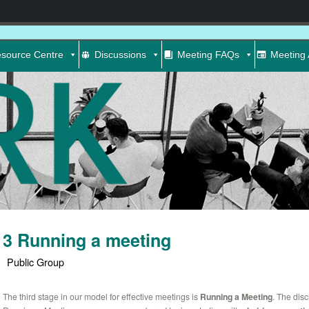
source Centre
Discussions
Meeting FAQs
Meeting 
3 Running a meeting
Public Group
The third stage in our model for effective meetings is
Running a Meeting
. The dis