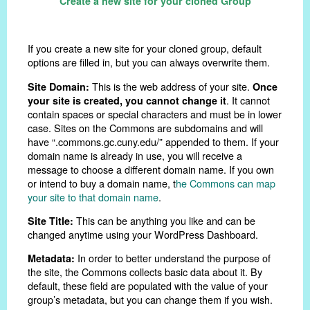
Create a new site for your cloned Group
If you create a new site for your cloned group, default
options are filled in, but you can always overwrite them.
This is the web address of your site.
Site Domain:
Once
. It cannot
your site is created, you cannot change it
contain spaces or special characters and must be in lower
case. Sites on the Commons are subdomains and will
have “.commons.gc.cuny.edu/” appended to them. If your
domain name is already in use, you will receive a
message to choose a different domain name. If you own
or intend to buy a domain name, t
he Commons can map
your site to that domain name
.
This can be anything you like and can be
Site Title:
changed anytime using your WordPress Dashboard.
In order to better understand the purpose of
Metadata:
the site, the Commons collects basic data about it. By
default, these field are populated with the value of your
group’s metadata, but you can change them if you wish.