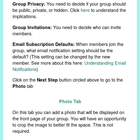
You need to decide if your group should
Group Privacy:
be public, private, or hidden. Click
here
to understand the
implications.
You need to decide who can invite
Group Invitations:
members.
When members join the
Email Subscription Defaults:
group, what email notification setting should be the
default? (This setting can be changed by the new
member. See more about this here:
Understanding Email
Notifications
)
Click on the
button circled above to go to the
Next Step
tab
Photo
Photo Tab
On this tab you can add a photo that will be displayed on
the front page of your group. You will have an opportunity
to crop the image to better fit the space. This is not
required.