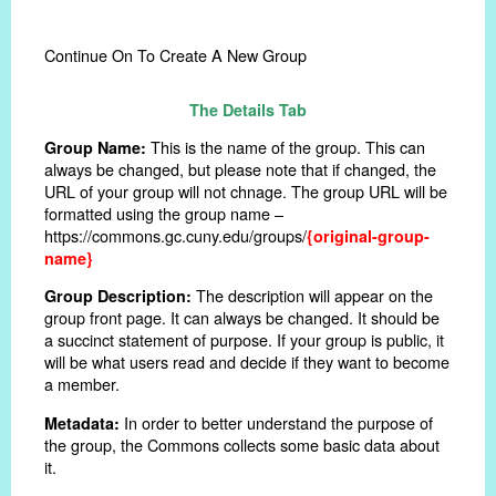
Continue On To Create A New Group
The Details Tab
This is the name of the group. This can
Group Name:
always be changed, but please note that if changed, the
URL of your group will not chnage. The group URL will be
formatted using the group name –
https://commons.gc.cuny.edu/groups/
{original-group-
name}
The description will appear on the
Group Description:
group front page. It can always be changed. It should be
a succinct statement of purpose. If your group is public, it
will be what users read and decide if they want to become
a member.
In order to better understand the purpose of
Metadata:
the group, the Commons collects some basic data about
it.