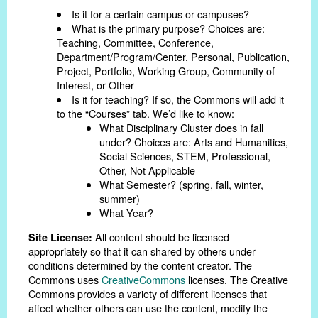
Is it for a certain campus or campuses?
What is the primary purpose? Choices are:
Teaching, Committee, Conference,
Department/Program/Center, Personal, Publication,
Project, Portfolio, Working Group, Community of
Interest, or Other
Is it for teaching? If so, the Commons will add it
to the “Courses” tab. We’d like to know:
What Disciplinary Cluster does in fall
under? Choices are: Arts and Humanities,
Social Sciences, STEM, Professional,
Other, Not Applicable
What Semester? (spring, fall, winter,
summer)
What Year?
All content should be licensed
Site License:
appropriately so that it can shared by others under
conditions determined by the content creator. The
Commons uses
CreativeCommons
licenses. The Creative
Commons provides a variety of different licenses that
affect whether others can use the content, modify the