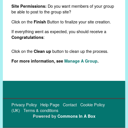
Do you want members of your group
Site Permissions:
be able to post to the group site?
Click on the
Button to finalize your site creation.
Finish
If everything went as expected, you should receive a
:
Congratulations
Click on the
button to clean up the process.
Clean up
For more information, see
Manage A Group
.
Privacy Policy
Help Page
Contact
Cookie Policy
(UK)
Terms & conditions
Powered by
Commons In A Box