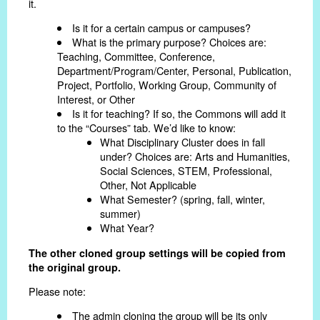
it.
Is it for a certain campus or campuses?
What is the primary purpose? Choices are:
Teaching, Committee, Conference,
Department/Program/Center, Personal, Publication,
Project, Portfolio, Working Group, Community of
Interest, or Other
Is it for teaching? If so, the Commons will add it
to the “Courses” tab. We’d like to know:
What Disciplinary Cluster does in fall
under? Choices are: Arts and Humanities,
Social Sciences, STEM, Professional,
Other, Not Applicable
What Semester? (spring, fall, winter,
summer)
What Year?
The other cloned group settings will be copied from
the original group.
Please note:
The admin cloning the group will be its only