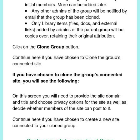
initial members. More can be added later.
Any other admins of the group will be notified by
email that the group has been cloned.
Only Library items (files, docs, and external
links) added by admins of the parent group will be
copies over, retaining their original attribution.
Click on the
button.
Clone Group
Continue here if you have chosen to Clone the group’s
connected site
If you have chosen to clone the group’s connected
site, you will see the following:
On this screen you will need to provide the site domain
and title and choose privacy options for the site as well as
decide whether members of the site can post to it.
Continue here if you have chosen to create a new site
connected to your cloned group