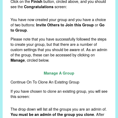
Click on the
button, circled above, and you should
Finish
see the
screen:
Congratulations
You have now created your group and you have a choice
of two buttons:
or
Invite Others to Join this Group
Go
.
to Group
Please note that you have successfully followed the steps
to create your group, but that there are a number of
custom settings that you should be aware of. As an admin
of the group, these can be accessed by clicking on
, circled below.
Manage
Manage A Group
Continue On To Clone An Existing Group
If you have chosen to clone an existing group, you will see
this screen:
The drop down will list all the groups you are an admin of.
. After
You must be an admin of the group you clone