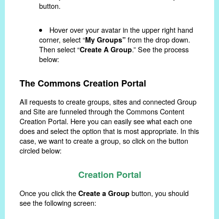
button.
Hover over your avatar in the upper right hand
corner, select “
from the drop down.
My Groups”
Then select “
.” See the process
Create A Group
below:
The Commons Creation Portal
All requests to create groups, sites and connected Group
and Site are funneled through the Commons Content
Creation Portal. Here you can easily see what each one
does and select the option that is most appropriate. In this
case, we want to create a group, so click on the button
circled below:
Creation Portal
Once you click the
button, you should
Create a Group
see the following screen: