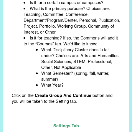
Is it for a certain campus or campuses?
What is the primary purpose? Choices are:
Teaching, Committee, Conference,
Department/Program/Center, Personal, Publication,
Project, Portfolio, Working Group, Community of
Interest, or Other
Is it for teaching? If so, the Commons will add it
to the “Courses” tab. We’d like to know:
What Disciplinary Cluster does in fall
under? Choices are: Arts and Humanities,
Social Sciences, STEM, Professional,
Other, Not Applicable
What Semester? (spring, fall, winter,
summer)
What Year?
Click on the
button and
Create Group And Continue
you will be taken to the Setting tab.
Settings Tab