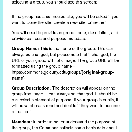
selecting a group, you should see this screen:
If the group has a connected site, you will be asked if you
want to clone the site, create a new site, or neither.
You will need to provide an group name, description, and
provide campus and purpose metadata.
This is the name of the group. This can
Group Name:
always be changed, but please note that if changed, the
URL of your group will not chnage. The group URL will be
formatted using the group name –
https://commons.gc.cuny.edu/groups/
{original-group-
name}
The description will appear on the
Group Description:
group front page. It can always be changed. It should be
a succinct statement of purpose. If your group is public, it
will be what users read and decide if they want to become
a member.
In order to better understand the purpose of
Metadata:
the group, the Commons collects some basic data about