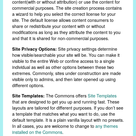
content(with or without attribution) or use the content for
commercial purposes. The site creation process contains
a wizard to help you select the correct license for your
site. The default license allows content consumers to
share or redistribute your content with or without
modifications as long as they attribute the content to you
and that it is shared for non-commercial purposes.
Site privacy settings determine
Site Privacy Options:
how visible/searchable your site will be. You can make it
visible to the entire Web or confine access to a single
individual as well as other options between these two
extremes. Commonly, sites under construction are made
visible only to admins, and then later opened up using
different options.
The Commons offers
Site Templates
Site Templates:
that are designed to get you up and running fast. These
layouts are tailored for different purposes. If you don’t see
a template that matches what you want to do, use the
default template. It is a plain vanilla layout with no presets.
In all cases, you are welcome to change to
any themes
installed on the Commons
.