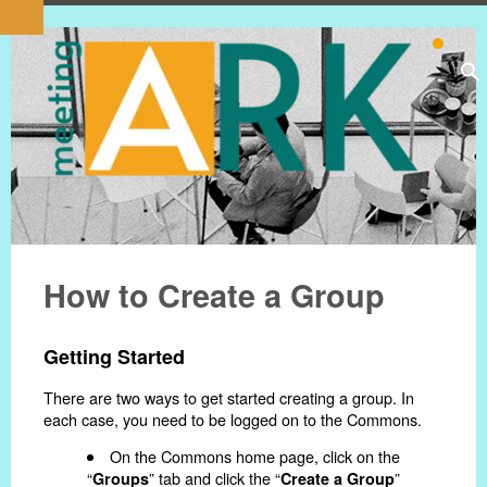
How to Create a Group
Getting Started
There are two ways to get started creating a group. In
each case, you need to be logged on to the Commons.
On the Commons home page, click on the
“
” tab and click the “
”
Groups
Create a Group