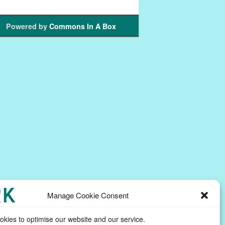
Powered by
Commons In A Box
Manage Cookie Consent
kies to optimise our website and our service.