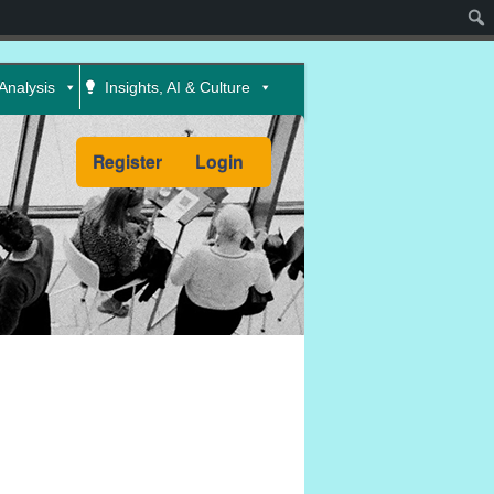
Sear
Analysis
Insights, AI & Culture
Register
Login