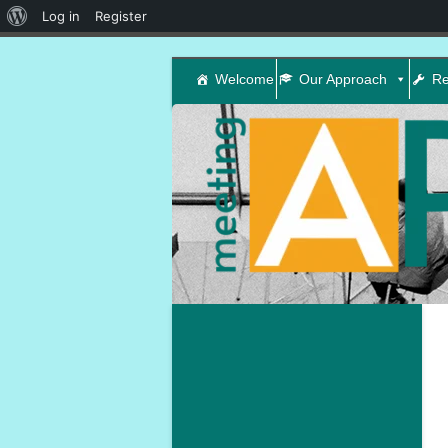
About
Log in
Register
WordPress
Welcome
Our Approach
Re