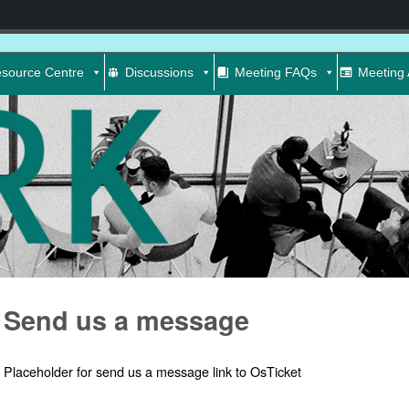
source Centre
Discussions
Meeting FAQs
Meeting 
Send us a message
Placeholder for send us a message link to OsTicket