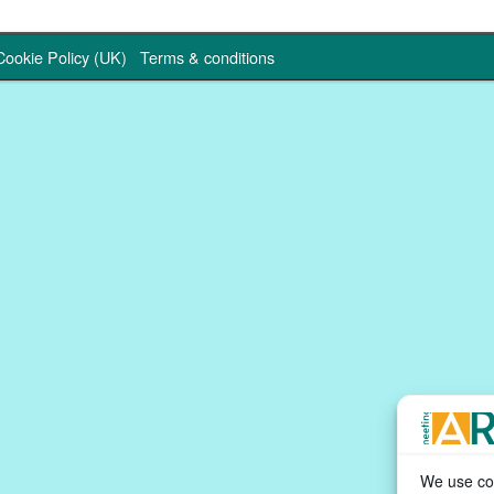
Cookie Policy (UK)
Terms & conditions
We use coo