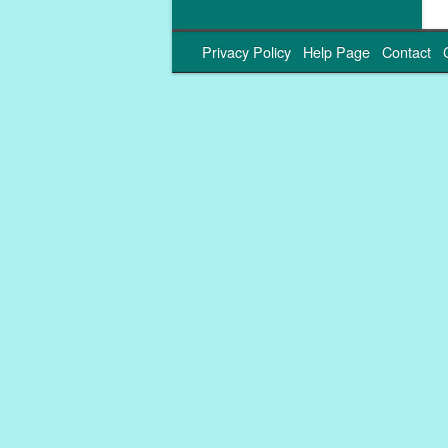
Privacy Policy
Help Page
Contact