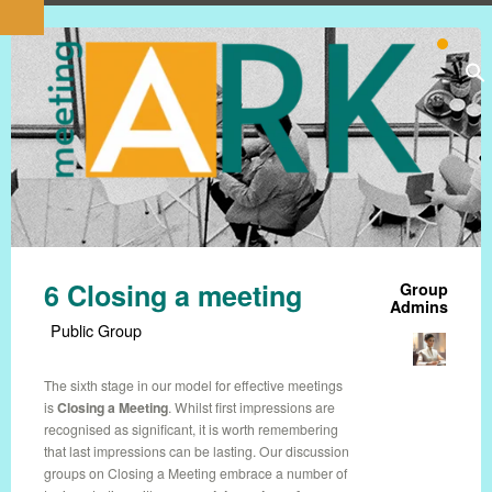
6 Closing a meeting
Group
Admins
Public Group
The sixth stage in our model for effective meetings
is
Closing a Meeting
. Whilst first impressions are
recognised as significant, it is worth remembering
that last impressions can be lasting. Our discussion
groups on Closing a Meeting embrace a number of