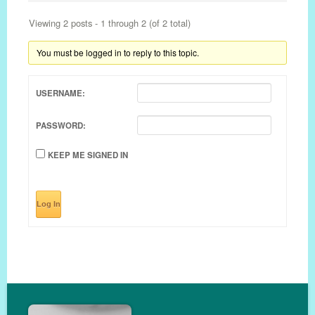
Viewing 2 posts - 1 through 2 (of 2 total)
You must be logged in to reply to this topic.
USERNAME:
PASSWORD:
KEEP ME SIGNED IN
Log In