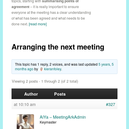
topics, starting with
summarising points of
agreement
– it is really important to ensure
everyone at the meeting has a clear understanding
of what has been agreed and what needs to be
done next.
[read more]
Arranging the next meeting
This topic has 1 reply, 2 voices, and was last updated
5 years, 5
months ago
by
kieranfoley
.
Viewing 2 posts - 1 through 2 (of 2 total)
Author
Posts
at 10:10 am
#327
AiYa – MeetingArkAdmin
Keymaster