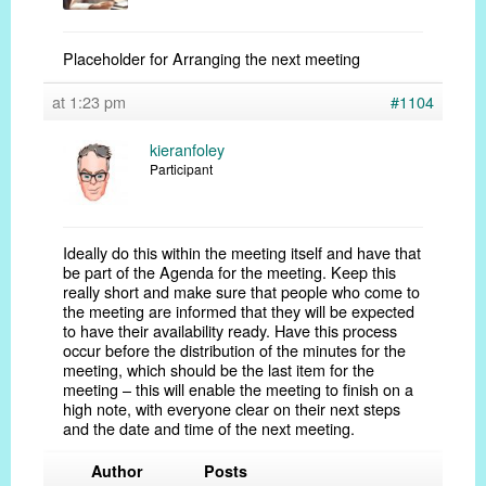
Placeholder for Arranging the next meeting
at 1:23 pm
#1104
kieranfoley
Participant
Ideally do this within the meeting itself and have that
be part of the Agenda for the meeting. Keep this
really short and make sure that people who come to
the meeting are informed that they will be expected
to have their availability ready. Have this process
occur before the distribution of the minutes for the
meeting, which should be the last item for the
meeting – this will enable the meeting to finish on a
high note, with everyone clear on their next steps
and the date and time of the next meeting.
Author
Posts