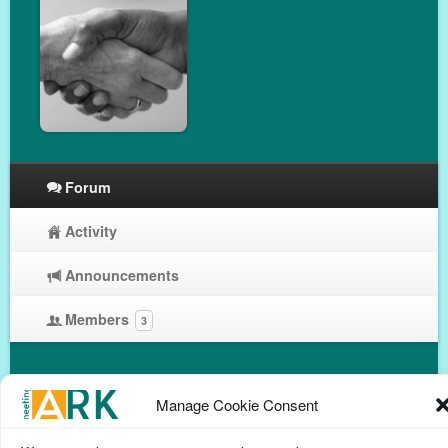
Forum
Activity
Announcements
Members
3
Manage Cookie Consent
Privacy Policy
Help Page
Contact
Cookie Policy
(UK)
Terms & conditions