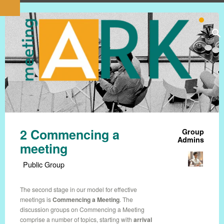
2 Commencing a
Group
Admins
meeting
Public Group
The second stage in our model for effective
meetings is
Commencing a Meeting
. The
discussion groups on Commencing a Meeting
comprise a number of topics, starting with
arrival