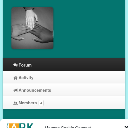
Forum
Activity
Announcements
Members
4
Manage Cookie Consent