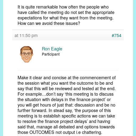
It is quite remarkable how often the people who
have called the meeting do not set the appropriate
expectations for what they want from the meeting.
How can we avoid these issues?
at 11:50 pm
#754
Ron Eagle
Participant
Make it clear and concise at the commencement of
the session what you want the outcome to be and
say that this will be reviewed and tested at the end.
For example…don’t say ‘this meeting is to discuss
the situation with delays in the finance project’ or
you will get hours of just that: discussion and be no
further forward. In stead say, ‘the purpose of this
meeting is to establish specific actions we can take
to resolve the finance project delays’ and having
said that, manage all debated and options towards
those OUTCOMES not output i.e chattering.