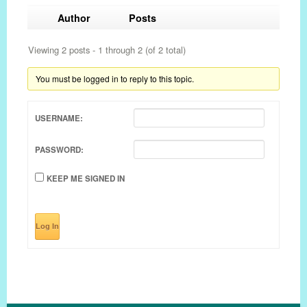
Author
Posts
Viewing 2 posts - 1 through 2 (of 2 total)
You must be logged in to reply to this topic.
USERNAME:
PASSWORD:
KEEP ME SIGNED IN
Log In