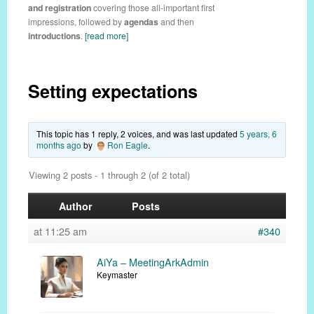
and registration
covering those all-important first
impressions, followed by
agendas
and then
introductions
.
[read more]
Setting expectations
This topic has 1 reply, 2 voices, and was last updated
5 years, 6
months ago
by
Ron Eagle
.
Viewing 2 posts - 1 through 2 (of 2 total)
Author
Posts
at 11:25 am
#340
AiYa – MeetingArkAdmin
Keymaster