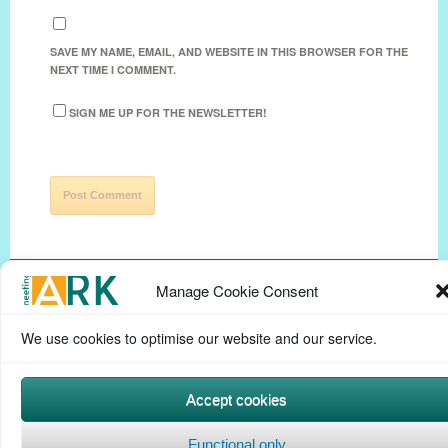
SAVE MY NAME, EMAIL, AND WEBSITE IN THIS BROWSER FOR THE
NEXT TIME I COMMENT.
SIGN ME UP FOR THE NEWSLETTER!
Manage Cookie Consent
We use cookies to optimise our website and our service.
Privacy Policy
Help Page
Contact
Cookie Policy
(UK)
Terms & conditions
Powered by
Commons In A Box
Accept cookies
Functional only