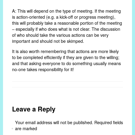
A: This will depend on the type of meeting. If the meeting
is action-oriented (e.g. a kick-off or progress meeting),
this will probably take a reasonable portion of the meeting
– especially if who does what is not clear. The discussion
of who should take the various actions can be very
important and should not be skimped.
It is also worth remembering that actions are more likely
to be completed efficiently if they are given to the willing;
and that asking everyone to do something usually means
no-one takes responsibility for it!
Leave a Reply
Your email address will not be published.
Required fields
are marked
*