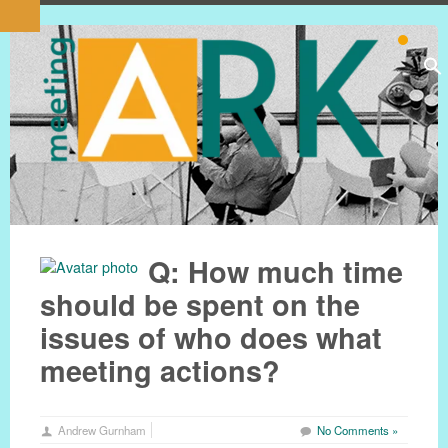
Q: How much time
should be spent on the
issues of who does what
meeting actions?
Andrew Gurnham
No Comments »