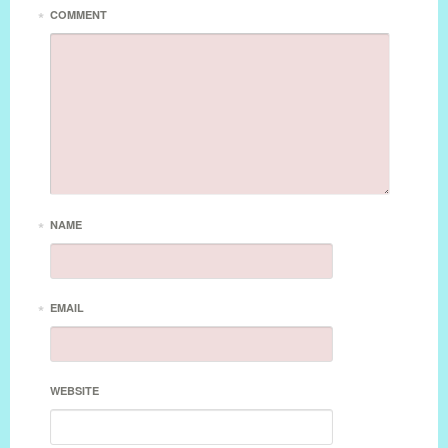
*
COMMENT
*
NAME
*
EMAIL
WEBSITE