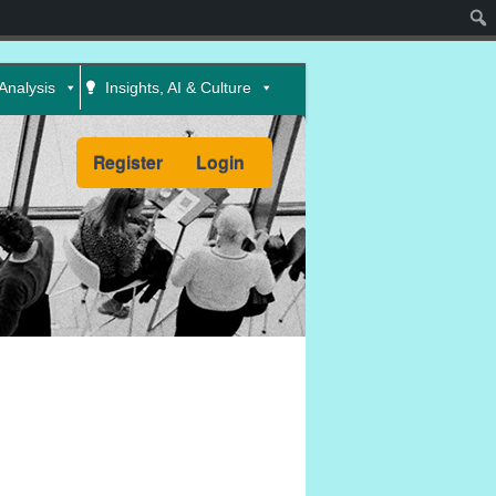
Sear
Analysis
Insights, AI & Culture
Register
Login