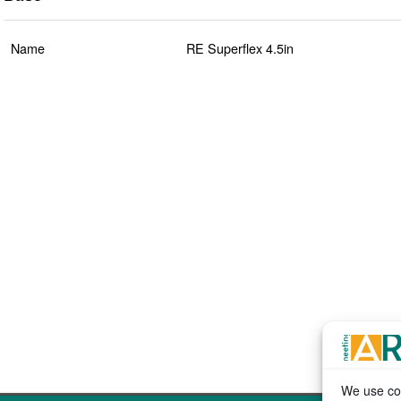
Name
RE Superflex 4.5in
We use coo