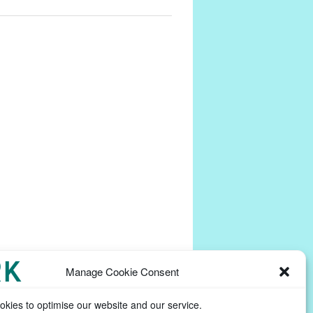
Manage Cookie Consent
kies to optimise our website and our service.