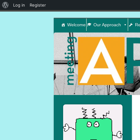
About
Log in
Register
WordPress
Welcome
Our Approach
Re