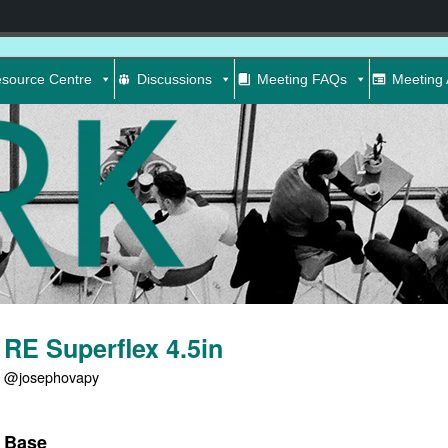
source Centre
Discussions
Meeting FAQs
Meeting 
RE Superflex 4.5in
@josephovapy
Base