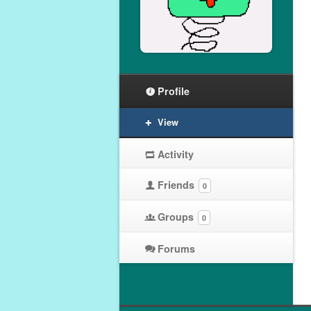
Profile
View
Activity
Friends
0
Groups
0
Forums