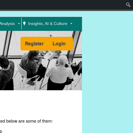
Sear
Analysis
Insights, AI & Culture
Register
Login
ed below are some of them:
p