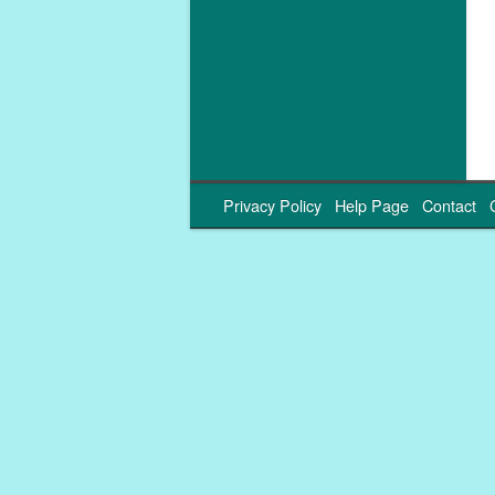
Privacy Policy
Help Page
Contact