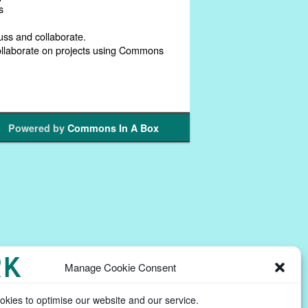
s
uss and collaborate.
collaborate on projects using Commons
Powered by
Commons In A Box
Manage Cookie Consent
kies to optimise our website and our service.