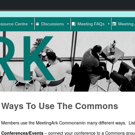
source Centre
Discussions
Meeting FAQs
Meeting 
Ways To Use The Commons
Members use the MeetingArk Commonsmin many different ways. List
– connect your conference to a Commons grou
Conferences/Events