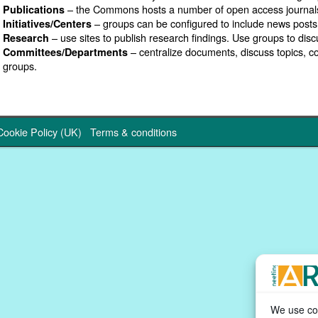
– the Commons hosts a number of open access journal
Publications
– groups can be configured to include news posts
Initiatives/Centers
– use sites to publish research findings. Use groups to disc
Research
– centralize documents, discuss topics, 
Committees/Departments
groups.
Cookie Policy (UK)
Terms & conditions
We use coo