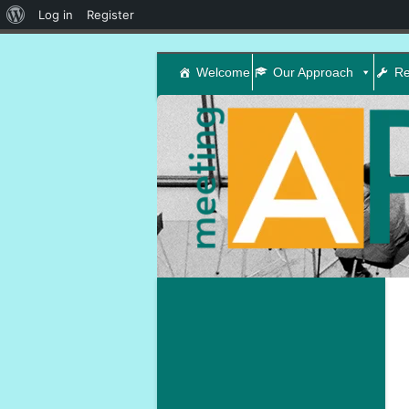
About
Log in
Register
WordPress
Welcome
Our Approach
Re