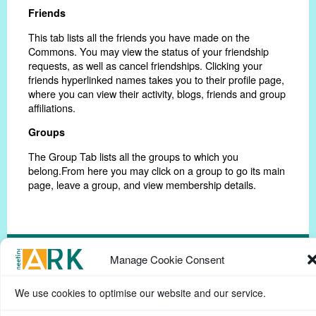
Friends
This tab lists all the friends you have made on the
Commons. You may view the status of your friendship
requests, as well as cancel friendships. Clicking your
friends hyperlinked names takes you to their profile page,
where you can view their activity, blogs, friends and group
affiliations.
Groups
The Group Tab lists all the groups to which you
belong.From here you may click on a group to go its main
page, leave a group, and view membership details.
Manage Cookie Consent
Privacy Policy
Help Page
Contact
Cookie Policy
We use cookies to optimise our website and our service.
(UK)
Terms & conditions