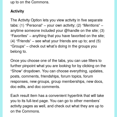
up to on the Commons.
Activity
The Activity Option lets you view activity in five separate
tabs: (1) “Personal” – your own activity; (2) “Mentions” –
anytime someone included your @handle on the site; (3)
“Favorites” – anything that you have favorited on the site;
(4) “Friends” – see what your friends are up to; and (5)
“Groups” – check out what’s doing in the groups you
belong to.
Once you choose one of the tabs, you can use filters to
further pinpoint what you are looking for by clicking on the
“Show” dropdown. You can choose everything, updates,
posts, comments, friendships, forum topics, forum
responses, new groups, group memberships, new docs,
doc edits, and doc comments.
Each result item has a convenient hyperlink that will take
you to its full-text page. You can go to other members’
activity pages as well, and check out what they are up to
on the Commons.