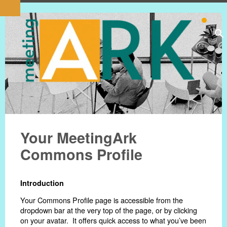
Your MeetingArk
Commons Profile
Introduction
Your Commons Profile page is accessible from the
dropdown bar at the very top of the page, or by clicking
on your avatar. It offers quick access to what you’ve been