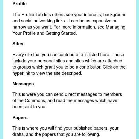
Profile
The Profile Tab lets others see your interests, background
and social networking links. It can be as expansive or
narrow as you want. For more information, see Managing
Your Profile and Getting Started.
Sites
Every site that you can contribute to is listed here. These
include your personal sites and sites which are attached
to groups which grant you to be a contributor. Click on the
hyperlink to view the site described.
Messages
This is were you can send direct messages to members
of the Commons, and read the messages which have
been sent to you.
Papers
This is where you will find your published papers, your
drafts, and the papers that you are following.