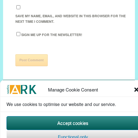
SAVE MY NAME, EMAIL, AND WEBSITE IN THIS BROWSER FOR THE
NEXT TIME I COMMENT.
SIGN ME UP FOR THE NEWSLETTER!
Manage Cookie Consent
We use cookies to optimise our website and our service.
Privacy Policy
Help Page
Contact
Cookie Policy
(UK)
Terms & conditions
Powered by
Commons In A Box
Accept cookies
Functional only