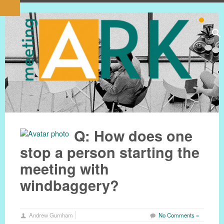
Q: How does one
stop a person starting the
meeting with
windbaggery?
Andrew Gurnham
No Comments »