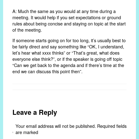
A: Much the same as you would at any time during a
meeting. It would help if you set expectations or ground
rules about being concise and staying on topic at the start
of the meeting.
If someone starts going on for too long, it’s usually best to
be fairly direct and say something like “OK, I understand,
let’s hear what xxxx thinks” or “That’s great, what does
everyone else think?”, or if the speaker is going off topic
“Can we get back to the agenda and if there’s time at the
end we can discuss this point then”.
Leave a Reply
Your email address will not be published.
Required fields
are marked
*