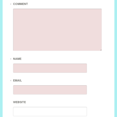
*
COMMENT
*
NAME
*
EMAIL
WEBSITE