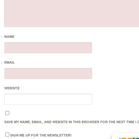
*
NAME
*
EMAIL
WEBSITE
SAVE MY NAME, EMAIL, AND WEBSITE IN THIS BROWSER FOR THE NEXT TIME I
SIGN ME UP FOR THE NEWSLETTER!