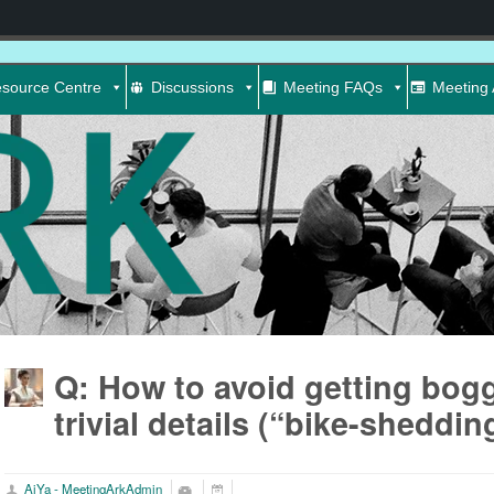
source Centre
Discussions
Meeting FAQs
Meeting 
Q: How to avoid getting bog
trivial details (“bike-sheddin
AiYa - MeetingArkAdmin