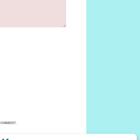
 COMMENT.