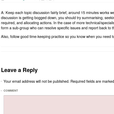
A: Keep each topic discussion fairly brief, around 15 minutes works well
discussion is getting bogged down, you should try summarising, seek
required, and allocating actions. In the case of more technical/speciali
form a sub-group who can resolve specific issues and report back to 
Also, follow good time-keeping practice so you know when you need to
Leave a Reply
Your email address will not be published.
Required fields are marke
*
*
COMMENT