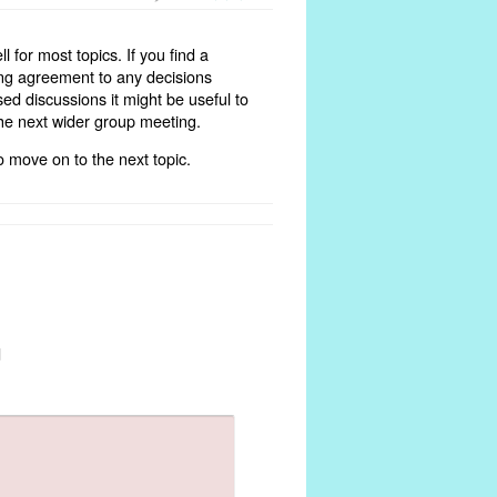
 for most topics. If you find a
ing agreement to any decisions
sed discussions it might be useful to
the next wider group meeting.
 move on to the next topic.
d