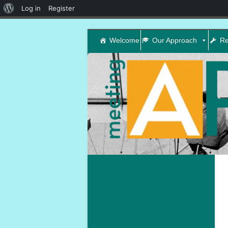
About
Log in
Register
WordPress
Welcome
Our Approach
Re