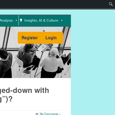
Sear
Analysis
Insights, AI & Culture
Register
Login
ged-down with
g”)?
No Comments »