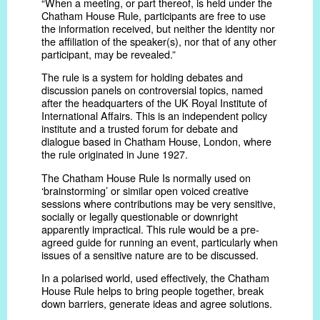
“When a meeting, or part thereof, is held under the
Chatham House Rule, participants are free to use
the information received, but neither the identity nor
the affiliation of the speaker(s), nor that of any other
participant, may be revealed.”
The rule is a system for holding debates and
discussion panels on controversial topics, named
after the headquarters of the UK Royal Institute of
International Affairs. This is an independent policy
institute and a trusted forum for debate and
dialogue based in Chatham House, London, where
the rule originated in June 1927.
The Chatham House Rule Is normally used on
‘brainstorming’ or similar open voiced creative
sessions where contributions may be very sensitive,
socially or legally questionable or downright
apparently impractical. This rule would be a pre-
agreed guide for running an event, particularly when
issues of a sensitive nature are to be discussed.
In a polarised world, used effectively, the Chatham
House Rule helps to bring people together, break
down barriers, generate ideas and agree solutions.