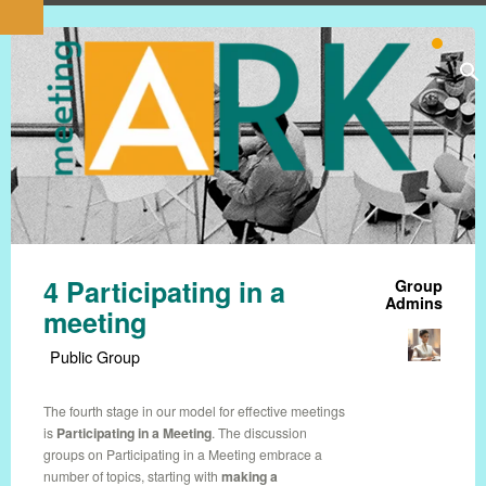
4 Participating in a
Group
Admins
meeting
Public Group
The fourth stage in our model for effective meetings
is
Participating in a Meeting
. The discussion
groups on Participating in a Meeting embrace a
number of topics, starting with
making a