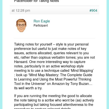
Placeholder for Taking Notes
at 12:28 pm
#904
Ron Eagle
Participant
Taking notes for yourself – style is your personal
preference but useful to just make notes of key
issues, actions allocated, queries relevant to you
etc, rather than copious verbatim tomes; you are not
Hansard. One more interesting way to capture
notes, particularly in an active workshop style
meeting is to use a technique called ‘Mind Mapping’
: look up ”Mind Map Mastery: The Complete Guide
to Learning and Using the Most Powerful Thinking
Tool in the Universe” on Amazon by Tony Buzan…
its well worth a try.
If you are running the meeting the good to allocate
the note taking to a scribe who wont be (as) actively
participating but taking focused attentiveness to the
procedure to capture relevant details.