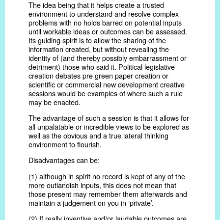
The idea being that it helps create a trusted
environment to understand and resolve complex
problems with no holds barred on potential inputs
until workable ideas or outcomes can be assessed.
Its guiding spirit is to allow the sharing of the
information created, but without revealing the
identity of (and thereby possibly embarrassment or
detriment) those who said it. Political legislative
creation debates pre green paper creation or
scientific or commercial new development creative
sessions would be examples of where such a rule
may be enacted.
The advantage of such a session is that it allows for
all unpalatable or incredible views to be explored as
well as the obvious and a true lateral thinking
environment to flourish.
Disadvantages can be:
(1) although in spirit no record is kept of any of the
more outlandish inputs, this does not mean that
those present may remember them afterwards and
maintain a judgement on you in ‘private’.
(2) If really inventive and/or laudable outcomes are