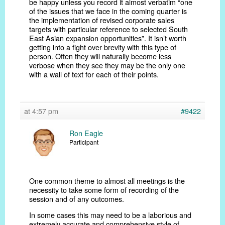
be happy unless you record it almost verbatim “one
of the issues that we face in the coming quarter is
the implementation of revised corporate sales
targets with particular reference to selected South
East Asian expansion opportunities”. It isn’t worth
getting into a fight over brevity with this type of
person. Often they will naturally become less
verbose when they see they may be the only one
with a wall of text for each of their points.
at 4:57 pm
#9422
Ron Eagle
Participant
One common theme to almost all meetings is the
necessity to take some form of recording of the
session and of any outcomes.
In some cases this may need to be a laborious and
extremely accurate and comprehensive style of