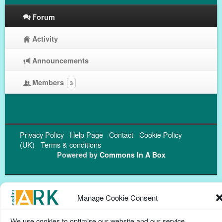
Forum
Activity
Announcements
Members
3
Privacy Policy
Help Page
Contact
Cookie Policy
(UK)
Terms & conditions
Powered by
Commons In A Box
Manage Cookie Consent
We use cookies to optimise our website and our service.