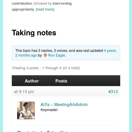
contribution
, followed by
intervening
appropriately
.
[read more]
Taking notes
This topic has 3 replies, 3 voices, and was last updated
4 years,
2 months ago
by
Ron Eagle
.
Viewing 4 posts - 1 through 4 (of 4 total)
Author
Posts
at 9:13 pm
#313
AiYa – MeetingArkAdmin
Keymaster