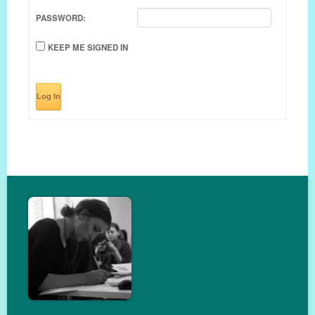
PASSWORD:
KEEP ME SIGNED IN
Log In