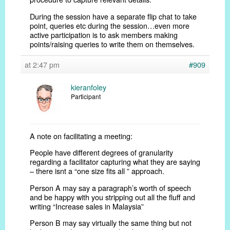
During the session have a separate flip chat to take
point, queries etc during the session…even more
active participation is to ask members making
points/raising queries to write them on themselves.
at 2:47 pm
#909
kieranfoley
Participant
A note on facilitating a meeting:
People have different degrees of granularity
regarding a facilitator capturing what they are saying
– there isnt a “one size fits all ” approach.
Person A may say a paragraph’s worth of speech
and be happy with you stripping out all the fluff and
writing “Increase sales in Malaysia”
Person B may say virtually the same thing but not