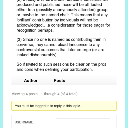
produced and published those will be attributed
either to a (possibly anonymously attended) group
or maybe to the named chair. This means that any
‘brilliant’ contribution by individuals will not be
acknowledged….a consideration for those eager for
recognition perhaps.
(3) Since no one is named as contributing then in
converse, they cannot plead innocence to any
controversial outcomes that later emerge (or are
leaked dishonourably).
So if invited to such sessions be clear on the pros
and cons when defining your participation.
Author
Posts
Viewing 4 posts - 1 through 4 (of 4 total)
You must be logged in to reply to this topic.
USERNAME: