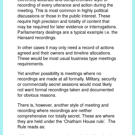
recording of every utterance and action during the
meeting. This is most common in highly political
discussions or those in the public interest. These
require high precision and totality of content that
may be required for later evidence or interrogations.
Parliamentary dealings are a typical example i.e. the
Hansard recordings.
In other cases it may only need a record of actions
agreed and their owners and timeline allocations.
These would be most usual business type meetings
requirements.
Yet another possibility is meetings where no
recordings are made at all formally. Military, security
or commercially secret sessions would most likely
not want formal recordings taken and documented
for obvious reasons.
There is, however, another style of meeting and
recording where recordings are neither
comprehensive nor totally secret. These are where
they are held under the ‘Chatham House rule’. The
Rule reads as: